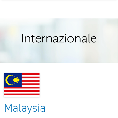
Internazionale
Malaysia