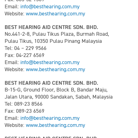
Email:
info@besthearing.com.my
Website:
www.besthearing.com.my
BEST HEARING AID CENTRE SDN. BHD.
No.441-2-8, Pulau Tikus Plaza, Burmah Road,
Pulau Tikus, 10350 Pulau Pinang Malaysia
Tel: 04 – 229 9566
Fax: 04-227 6569
Email:
info@besthearing.com.my
Website:
www.besthearing.com.my
BEST HEARING AID CENTRE SDN. BHD.
B-15-G, Ground Floor, Block B, Bandar Maju,
Jalan Utara, 90000 Sandakan, Sabah, Malaysia
Tel: 089-23 8566
Fax: 089-23 6569
Email:
info@besthearing.com.my
Website:
www.besthearing.com.my