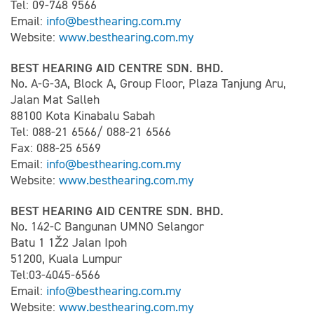
Tel: 09-748 9566
Email:
info@besthearing.com.my
Website:
www.besthearing.com.my
BEST HEARING AID CENTRE SDN. BHD.
No. A-G-3A, Block A, Group Floor, Plaza Tanjung Aru,
Jalan Mat Salleh
88100 Kota Kinabalu Sabah
Tel: 088-21 6566/ 088-21 6566
Fax: 088-25 6569
Email:
info@besthearing.com.my
Website:
www.besthearing.com.my
BEST HEARING AID CENTRE SDN. BHD.
No. 142-C Bangunan UMNO Selangor
Batu 1 1Ž2 Jalan Ipoh
51200, Kuala Lumpur
Tel:03-4045-6566
Email:
info@besthearing.com.my
Website:
www.besthearing.com.my