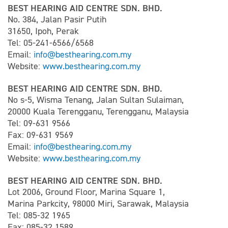
BEST HEARING AID CENTRE SDN. BHD.
No. 384, Jalan Pasir Putih
31650, Ipoh, Perak
Tel: 05-241-6566/6568
Email:
info@besthearing.com.my
Website:
www.besthearing.com.my
BEST HEARING AID CENTRE SDN. BHD.
No s-5, Wisma Tenang, Jalan Sultan Sulaiman,
20000 Kuala Terengganu, Terengganu, Malaysia
Tel: 09-631 9566
Fax: 09-631 9569
Email:
info@besthearing.com.my
Website:
www.besthearing.com.my
BEST HEARING AID CENTRE SDN. BHD.
Lot 2006, Ground Floor, Marina Square 1,
Marina Parkcity, 98000 Miri, Sarawak, Malaysia
Tel: 085-32 1965
Fax: 085-32 1589