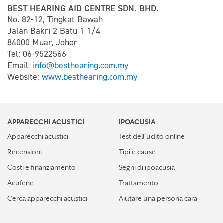
BEST HEARING AID CENTRE SDN. BHD.
No. 82-12, Tingkat Bawah
Jalan Bakri 2 Batu 1 1/4
84000 Muar, Johor
Tel: 06-9522566
Email:
info@besthearing.com.my
Website:
www.besthearing.com.my
APPARECCHI ACUSTICI
IPOACUSIA
Apparecchi acustici
Test dell’udito online
Recensioni
Tipi e cause
Costi e finanziamento
Segni di ipoacusia
Acufene
Trattamento
Cerca apparecchi acustici
Aiutare una persona cara