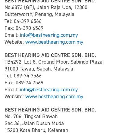
BEST HEARING AID CENTRE SDN. BHD.
No.6873 (GF), Jalan Raja Uda, 12300,
Butterworth, Penang, Malaysia
Tel: 04-399 6566
Fax: 04-390 6569
Email:
info@besthearing.com.my
Website:
www.besthearing.com.my
BEST HEARING AID CENTRE SDN. BHD.
TB4292, Lot 8, Ground Floor, Sabindo Plaza,
91000 Tawau, Sabah, Malaysia
Tel: 089-74 7566
Fax: 089-74 7569
Email:
info@besthearing.com.my
Website:
www.besthearing.com.my
BEST HEARING AID CENTRE SDN. BHD.
No. 706, Tingkat Bawah
Sec 36, Jalan Dusun Muda
15200 Kota Bharu, Kelantan