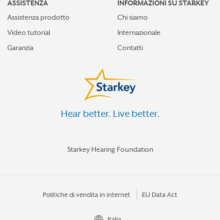
ASSISTENZA
INFORMAZIONI SU STARKEY
Assistenza prodotto
Chi siamo
Video tutorial
Internazionale
Garanzia
Contatti
Hear better. Live better.
Starkey Hearing Foundation
Politiche di vendita in internet
EU Data Act
Italia