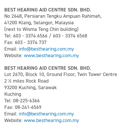
BEST HEARING AID CENTRE SDN. BHD.
No 2648, Persiaran Tengku Ampuan Rahimah,
41200 Klang, Selangor, Malaysia
(next to Wisma Teng Chin building)
Tel: 603 - 3374 6566 / 603 - 3374 6568
Fax: 603 - 3374 737
Email:
info@besthearing.com.my
Website:
www.besthearing.com.my
BEST HEARING AID CENTRE SDN. BHD.
Lot 2670, Block 10, Ground Floor, Twin Tower Centre
2 ½ miles Rock Road
93200 Kuching, Sarawak
Kuching
Tel: 08-225-6366
Fax: 08-241-6569
Email:
info@besthearing.com.my
Website:
www.besthearing.com.my